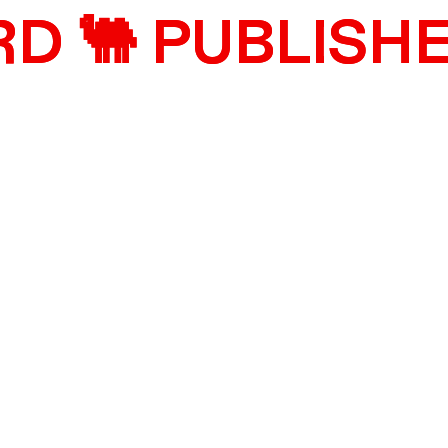
 🐫 PUBLISHE
 🐫 PUBLISHE